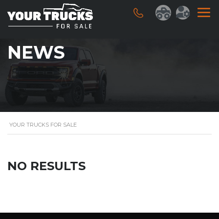
NEWS
YOUR TRUCKS FOR SALE
NO RESULTS