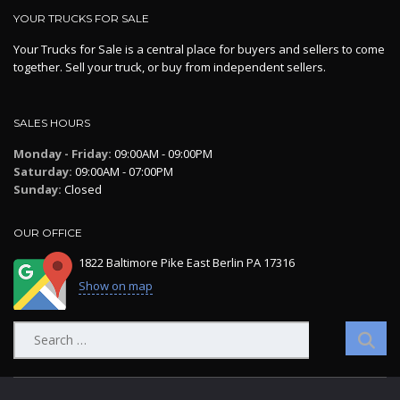
YOUR TRUCKS FOR SALE
Your Trucks for Sale is a central place for buyers and sellers to come
together. Sell your truck, or buy from independent sellers.
SALES HOURS
Monday - Friday:
09:00AM - 09:00PM
Saturday:
09:00AM - 07:00PM
Sunday:
Closed
OUR OFFICE
1822 Baltimore Pike East Berlin PA 17316
Show on map
Search
for: