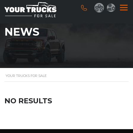
NEWS
YOUR TRUCKS FOR SALE
NO RESULTS