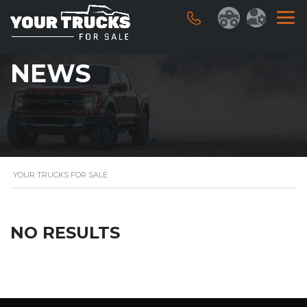
NEWS
YOUR TRUCKS FOR SALE
NO RESULTS