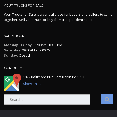
YOUR TRUCKS FOR SALE
Your Trucks for Sale is a central place for buyers and sellers to come
together. Sell your truck, or buy from independent sellers.
SALES HOURS
Monday - Friday:
09:00AM - 09:00PM
Saturday:
09:00AM - 07:00PM
Sunday:
Closed
OUR OFFICE
1822 Baltimore Pike East Berlin PA 17316
Show on map
Search
for: