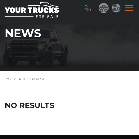
NEWS
YOUR TRUCKS FOR SALE
NO RESULTS