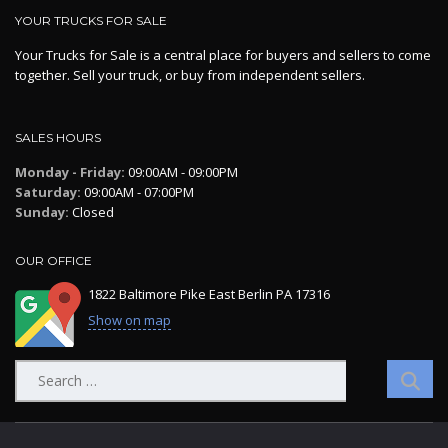
YOUR TRUCKS FOR SALE
Your Trucks for Sale is a central place for buyers and sellers to come
together. Sell your truck, or buy from independent sellers.
SALES HOURS
Monday - Friday:
09:00AM - 09:00PM
Saturday:
09:00AM - 07:00PM
Sunday:
Closed
OUR OFFICE
1822 Baltimore Pike East Berlin PA 17316
Show on map
Search
for: