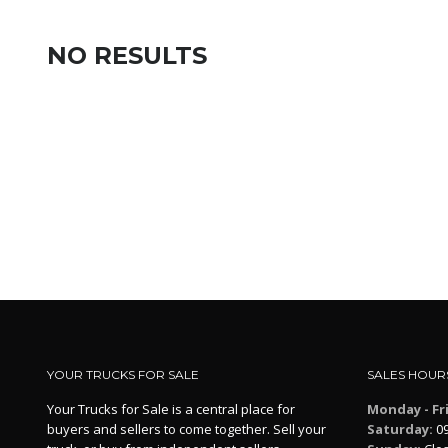
NO RESULTS
YOUR TRUCKS FOR SALE
SALES HOUR
Your Trucks for Sale is a central place for
Monday - Fr
buyers and sellers to come together. Sell your
Saturday:
09