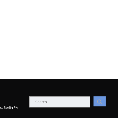
Search
for:
st Berlin PA