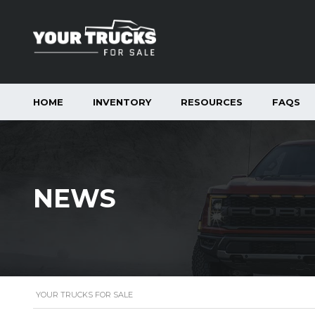
HOME
INVENTORY
RESOURCES
FAQS
NEWS
YOUR TRUCKS FOR SALE