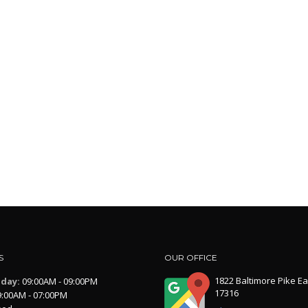
S
OUR OFFICE
1822 Baltimore Pike Ea
iday:
09:00AM - 09:00PM
17316
:00AM - 07:00PM