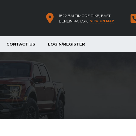
1822 BALTIMORE PIKE, EAST
VIEW ON MAP
BERLIN PA 17316
CONTACT US
LOGIN/REGISTER