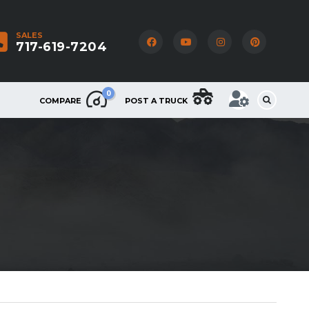
SALES
717-619-7204
0
COMPARE
POST A TRUCK