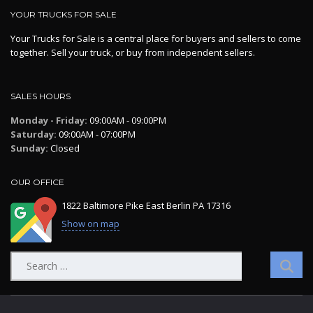
YOUR TRUCKS FOR SALE
Your Trucks for Sale is a central place for buyers and sellers to come
together. Sell your truck, or buy from independent sellers.
SALES HOURS
Monday - Friday:
09:00AM - 09:00PM
Saturday:
09:00AM - 07:00PM
Sunday:
Closed
OUR OFFICE
1822 Baltimore Pike East Berlin PA 17316
Show on map
Search
for: