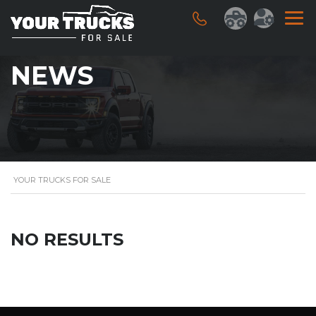
NEWS
YOUR TRUCKS FOR SALE
NO RESULTS