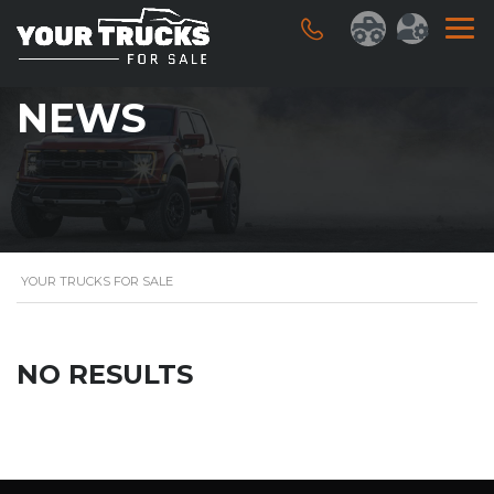
NEWS
YOUR TRUCKS FOR SALE
NO RESULTS