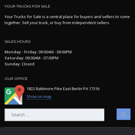
YOUR TRUCKS FOR SALE
Your Trucks for Sale is a central place for buyers and sellers to come
together. Sell your truck, or buy from independent sellers.
SALES HOURS
Monday - Friday:
09:00AM - 09:00PM
Saturday:
09:00AM - 07:00PM
Sunday:
Closed
OUR OFFICE
1822 Baltimore Pike East Berlin PA 17316
Show on map
Search
for: