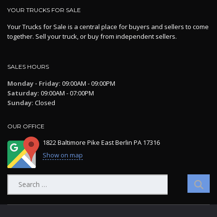
YOUR TRUCKS FOR SALE
Your Trucks for Sale is a central place for buyers and sellers to come
together. Sell your truck, or buy from independent sellers.
SALES HOURS
Monday - Friday:
09:00AM - 09:00PM
Saturday:
09:00AM - 07:00PM
Sunday:
Closed
OUR OFFICE
1822 Baltimore Pike East Berlin PA 17316
Show on map
Search
for: