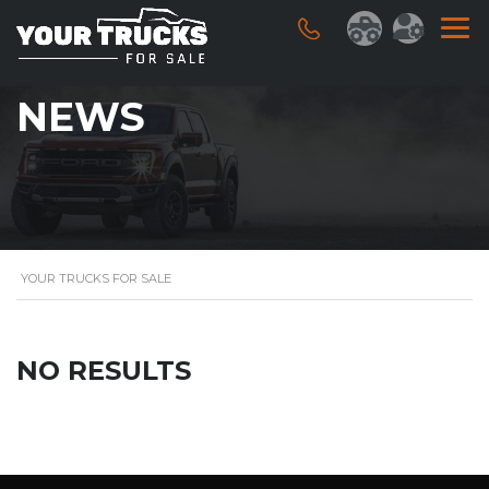
NEWS
YOUR TRUCKS FOR SALE
NO RESULTS