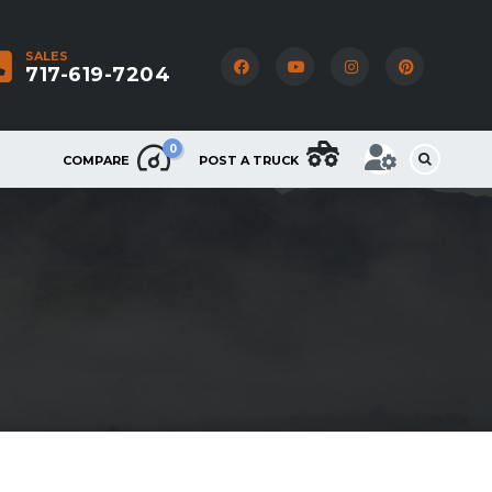
SALES
717-619-7204
0
COMPARE
POST A TRUCK