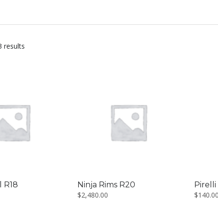
3 results
l R18
Ninja Rims R20
Pirell
$
2,480.00
$
140.0