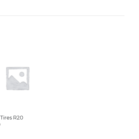
i Tires R20
0