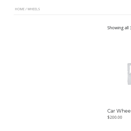
HOME
/ WHEELS
Showing all 
Car Whee
$
200.00