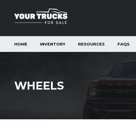
HOME
INVENTORY
RESOURCES
FAQS
WHEELS