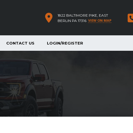
1822 BALTIMORE PIKE, EAST
VIEW ON MAP
BERLIN PA 17316
CONTACT US
LOGIN/REGISTER