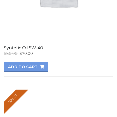
Syntetic Oil 5W-40
Original
Current
$
80.00
$
70.00
price
price
was:
is:
ADD TO CART
$80.00.
$70.00.
SALE!