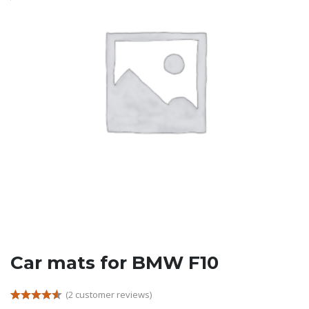
Car mats for BMW F10
(
2
customer reviews)
Rated
2
4.50