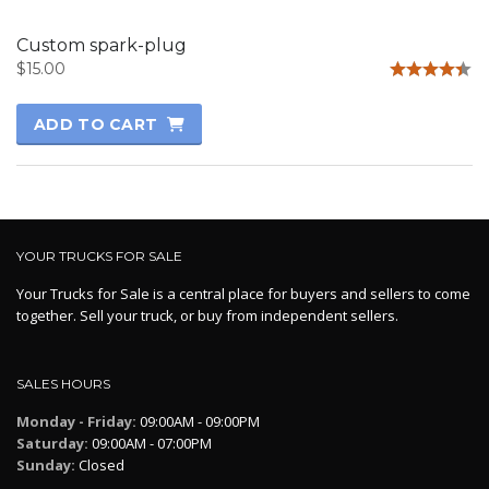
Custom spark-plug
$
15.00
Rated
4.33
ADD TO CART
out of 5
YOUR TRUCKS FOR SALE
Your Trucks for Sale is a central place for buyers and sellers to come
together. Sell your truck, or buy from independent sellers.
SALES HOURS
Monday - Friday:
09:00AM - 09:00PM
Saturday:
09:00AM - 07:00PM
Sunday:
Closed