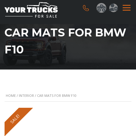
CAR MATS FOR BMW
F10
HOME
/
INTERIOR
/ CAR MATS FOR BMW F10
SALE!