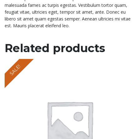
malesuada fames ac turpis egestas. Vestibulum tortor quam,
feugiat vitae, ultricies eget, tempor sit amet, ante. Donec eu
libero sit amet quam egestas semper. Aenean ultricies mi vitae
est. Mauris placerat eleifend leo.
Related products
SALE!