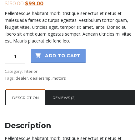
Original
Current
$
150.00
$
99.00
out of 5
based on
price
price
Pellentesque habitant morbi tristique senectus et netus et
customer
was:
is:
ratings
malesuada fames ac turpis egestas. Vestibulum tortor quam,
$150.00.
$99.00.
feugiat vitae, ultricies eget, tempor sit amet, ante. Donec eu
libero sit amet quam egestas semper. Aenean ultricies mi vitae
est. Mauris placerat eleifend leo.
Car
ADD TO CART
mats
for
Category:
Interior
BMW
Tags:
dealer
,
dealership
,
motors
F10
quantity
DESCRIPTION
REVIEWS (2)
Description
Pellentesque habitant morbi tristique senectus et netus et