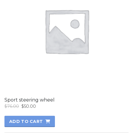
Sport steering wheel
Original
Current
$
76.00
$
50.00
price
price
was:
is:
ADD TO CART
$76.00.
$50.00.