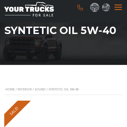
SYNTETIC OIL 5W-40
HOME
/
INTERIOR
/
SOUND
/ SYNTETIC OIL 5W-40
SALE!