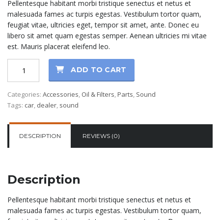
Pellentesque habitant morbi tristique senectus et netus et
was:
is:
malesuada fames ac turpis egestas. Vestibulum tortor quam,
$80.00.
$70.00.
feugiat vitae, ultricies eget, tempor sit amet, ante. Donec eu
libero sit amet quam egestas semper. Aenean ultricies mi vitae
est. Mauris placerat eleifend leo.
Syntetic
ADD TO CART
Oil
5W-
Categories:
Accessories
,
Oil & Filters
,
Parts
,
Sound
40
Tags:
car
,
dealer
,
sound
quantity
DESCRIPTION
REVIEWS (0)
Description
Pellentesque habitant morbi tristique senectus et netus et
malesuada fames ac turpis egestas. Vestibulum tortor quam,