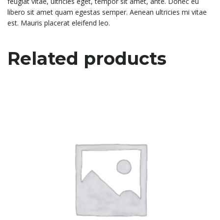
feugiat vitae, ultricies eget, tempor sit amet, ante. Donec eu
libero sit amet quam egestas semper. Aenean ultricies mi vitae
est. Mauris placerat eleifend leo.
Related products