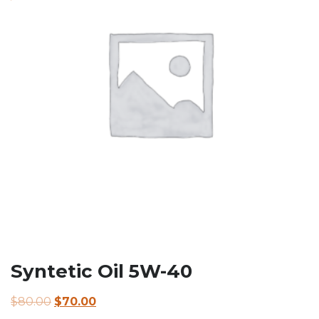
Syntetic Oil 5W-40
Original
Current
$
80.00
$
70.00
price
price