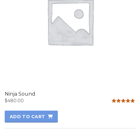
Ninja Sound
$
480.00
Rated
5.00
ADD TO CART
out of 5