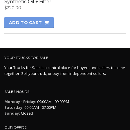
Synthetic Oil + Filter
$
220.00
ADD TO CART
YOUR TRUCKS FOR SALE
Your Trucks for Sale is a central place for buyers and sellers to come
together. Sell your truck, or buy from independent sellers.
SALES HOURS
Monday - Friday:
09:00AM - 09:00PM
Saturday:
09:00AM - 07:00PM
Sunday:
Closed
OUR OFFICE