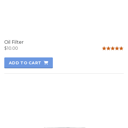
Oil Filter
$
10.00
Rated
5.00
ADD TO CART
out of 5