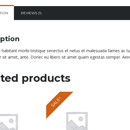
TION
REVIEWS (1)
iption
 habitant morbi tristique senectus et netus et malesuada fames ac turp
 sit amet, ante. Donec eu libero sit amet quam egestas semper. Aenean
ted products
SALE!