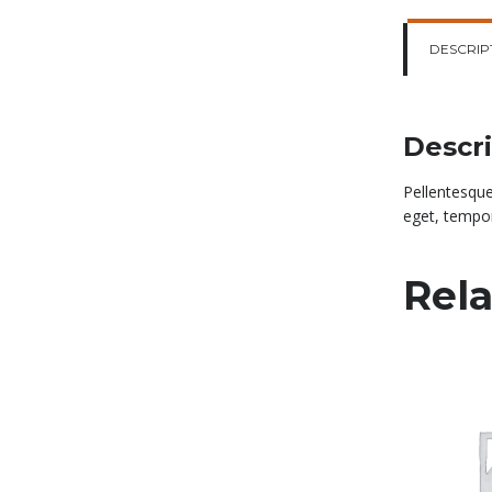
DESCRIP
Descr
Pellentesque
eget, tempor
Rela