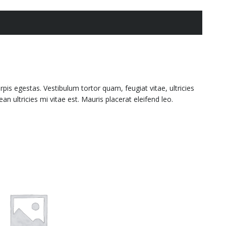
is egestas. Vestibulum tortor quam, feugiat vitae, ultricies
 ultricies mi vitae est. Mauris placerat eleifend leo.