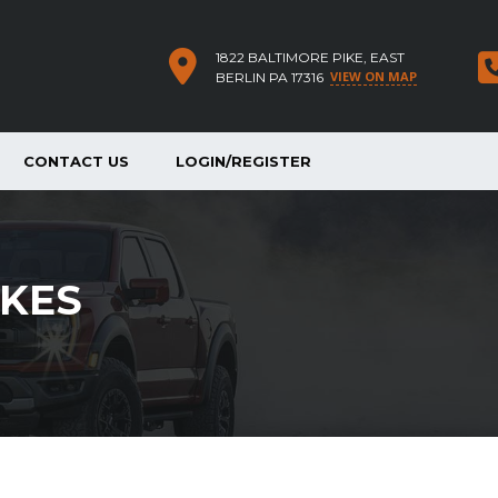
1822 BALTIMORE PIKE, EAST
VIEW ON MAP
BERLIN PA 17316
CONTACT US
LOGIN/REGISTER
KES