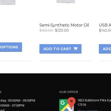
Semi-Synthetic Motor Oil
USB A
Original
Current
$
150.00
$
120.00
$
140.0
price
price
was:
is:
$150.00.
$120.00.
 OPTIONS
ADD TO CART
ADD
S
OUR OFFICE
1822 Baltimore Pike Ea
iday:
09:00AM - 09:00PM
17316
:00AM - 07:00PM
sed