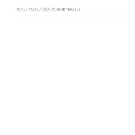
HOME
/
PARTS
/ BREMBO SPORT BRAKES