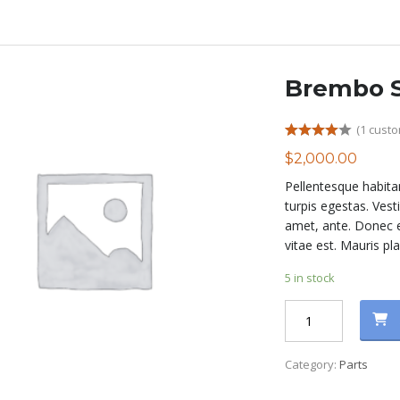
Brembo S
(
1
custo
Rated
1
$
2,000.00
4.00
out
of 5
Pellentesque habita
based on
customer
turpis egestas. Vest
rating
amet, ante. Donec e
vitae est. Mauris pla
5 in stock
Brembo
Sport
Brakes
Category:
Parts
quantity