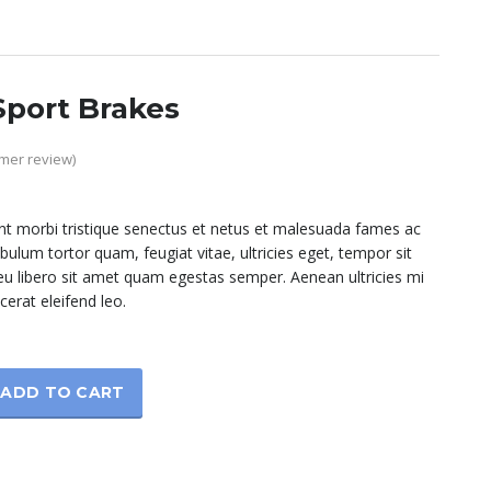
port Brakes
mer review)
nt morbi tristique senectus et netus et malesuada fames ac
ibulum tortor quam, feugiat vitae, ultricies eget, tempor sit
u libero sit amet quam egestas semper. Aenean ultricies mi
cerat eleifend leo.
ADD TO CART