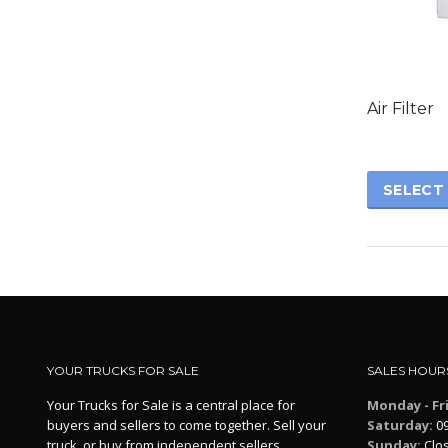
This
product
has
Air Filter
multiple
variants.
The
options
SELECT
may
be
chosen
on
the
product
page
YOUR TRUCKS FOR SALE
SALES HOUR
Your Trucks for Sale is a central place for
Monday - Fr
buyers and sellers to come together. Sell your
Saturday:
09
truck, or buy from independent sellers.
Sunday:
Clo