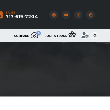
SALES
717-619-7204
0
COMPARE
POST A TRUCK