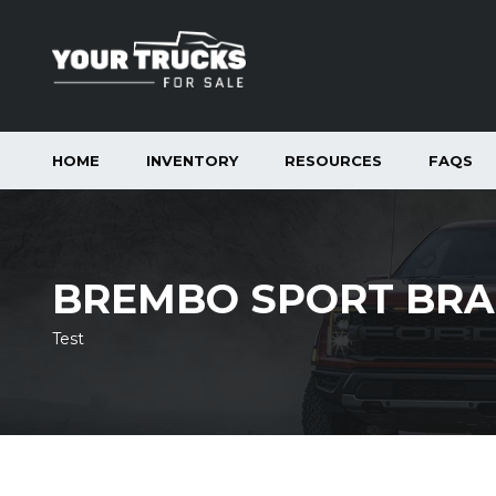
HOME
INVENTORY
RESOURCES
FAQS
BREMBO SPORT BRA
Test