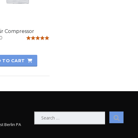
ir Compressor
0
Rated
5.00
out of 5
 TO CART
Search
for:
st Berlin PA