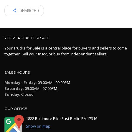
SHARE THIS
YOUR TRUCKS FOR SALE
Your Trucks for Sale is a central place for buyers and sellers to come
together. Sell your truck, or buy from independent sellers.
SALES HOURS
Monday - Friday:
09:00AM - 09:00PM
Saturday:
09:00AM - 07:00PM
Sunday:
Closed
OUR OFFICE
1822 Baltimore Pike East Berlin PA 17316
Show on map