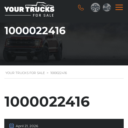
1000022416
YOUR TRUCKS FOR SALE
>
1000022416
1000022416
April 21, 2026