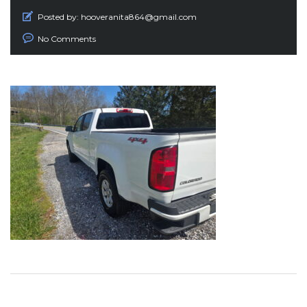
Posted by:
hooveranita864@gmail.com
No Comments