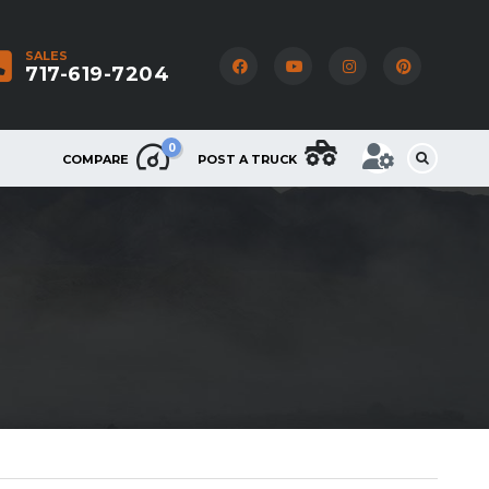
SALES
717-619-7204
0
COMPARE
POST A TRUCK