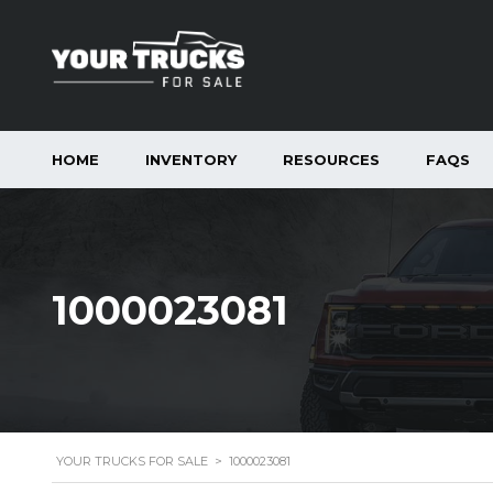
HOME
INVENTORY
RESOURCES
FAQS
1000023081
YOUR TRUCKS FOR SALE
>
1000023081