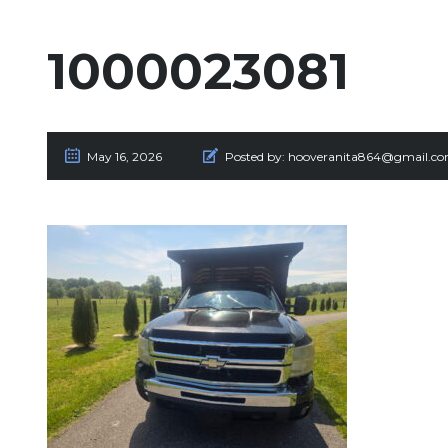
1000023081
May 16, 2026
Posted by:
hooveranita864@gmail.c