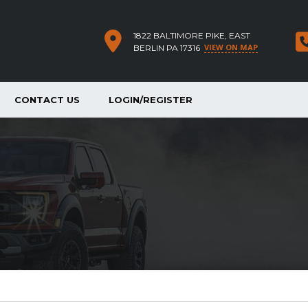
1822 BALTIMORE PIKE, EAST
VIEW ON MAP
BERLIN PA 17316
CONTACT US
LOGIN/REGISTER