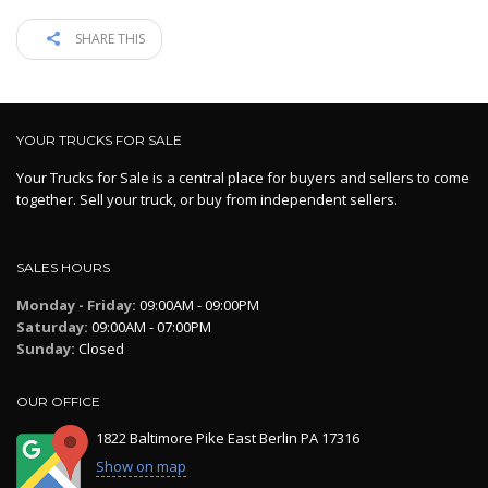
SHARE THIS
YOUR TRUCKS FOR SALE
Your Trucks for Sale is a central place for buyers and sellers to come
together. Sell your truck, or buy from independent sellers.
SALES HOURS
Monday - Friday:
09:00AM - 09:00PM
Saturday:
09:00AM - 07:00PM
Sunday:
Closed
OUR OFFICE
1822 Baltimore Pike East Berlin PA 17316
Show on map