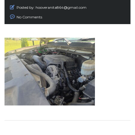
Posted by:
hooveranita864@gmail.com
No Comments