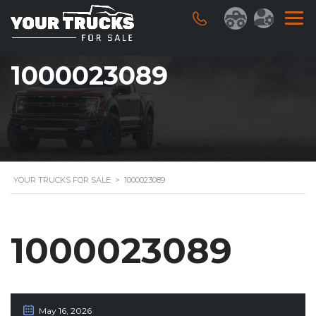
1000023089
YOUR TRUCKS FOR SALE
>
1000023089
1000023089
May 16, 2026