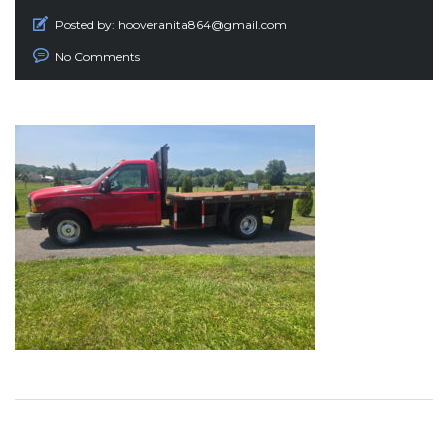
Posted by:
hooveranita864@gmail.com
No Comments