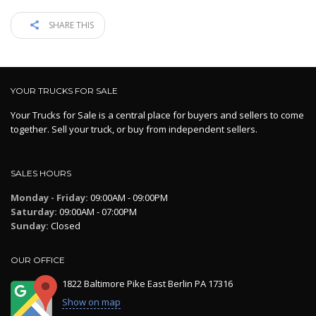
SHARE THIS
YOUR TRUCKS FOR SALE
Your Trucks for Sale is a central place for buyers and sellers to come
together. Sell your truck, or buy from independent sellers.
SALES HOURS
Monday - Friday:
09:00AM - 09:00PM
Saturday:
09:00AM - 07:00PM
Sunday:
Closed
OUR OFFICE
1822 Baltimore Pike East Berlin PA 17316
Show on map