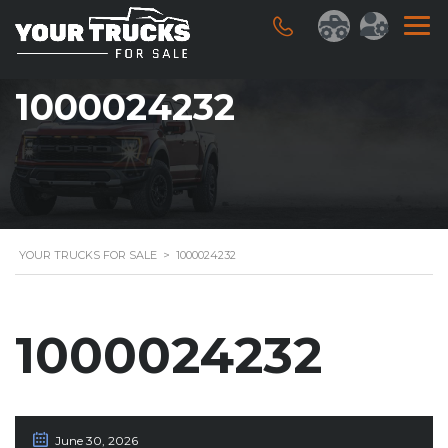
1000024232
YOUR TRUCKS FOR SALE
>
1000024232
1000024232
June 30, 2026