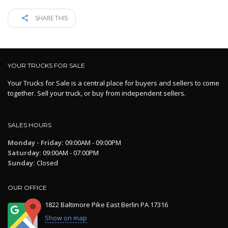
SHARE THIS
YOUR TRUCKS FOR SALE
Your Trucks for Sale is a central place for buyers and sellers to come
together. Sell your truck, or buy from independent sellers.
SALES HOURS
Monday - Friday:
09:00AM - 09:00PM
Saturday:
09:00AM - 07:00PM
Sunday:
Closed
OUR OFFICE
1822 Baltimore Pike East Berlin PA 17316
Show on map