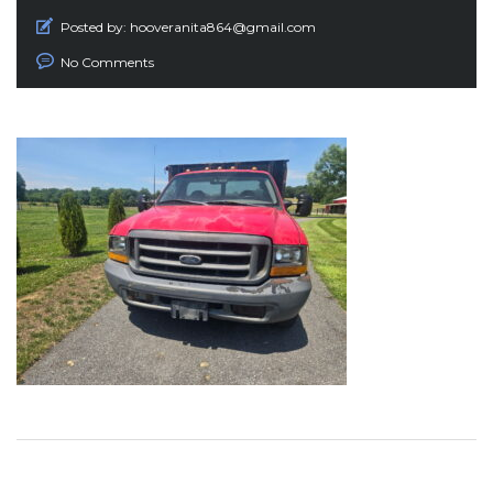
Posted by:
hooveranita864@gmail.com
No Comments