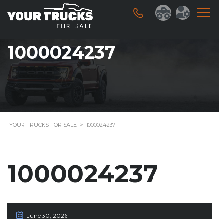
1000024237
YOUR TRUCKS FOR SALE
>
1000024237
1000024237
June 30, 2026