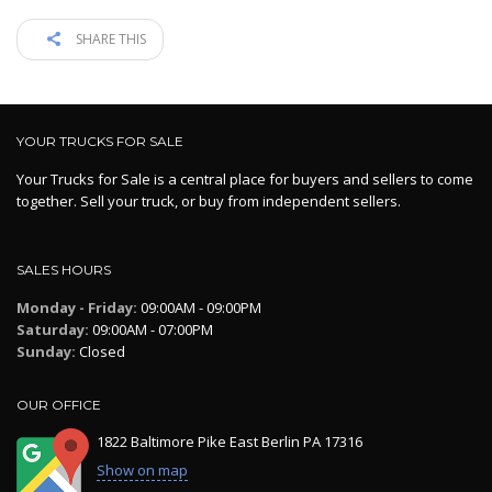
SHARE THIS
YOUR TRUCKS FOR SALE
Your Trucks for Sale is a central place for buyers and sellers to come
together. Sell your truck, or buy from independent sellers.
SALES HOURS
Monday - Friday:
09:00AM - 09:00PM
Saturday:
09:00AM - 07:00PM
Sunday:
Closed
OUR OFFICE
1822 Baltimore Pike East Berlin PA 17316
Show on map