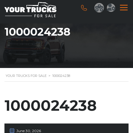
1000024238
YOUR TRUCKS FOR SALE
>
1000024238
1000024238
June 30, 2026