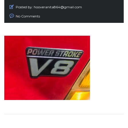
Posted by:
hooveranita864@gmail.com
No Comments