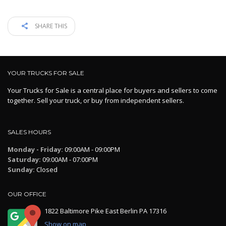
SHARE THIS
YOUR TRUCKS FOR SALE
Your Trucks for Sale is a central place for buyers and sellers to come
together. Sell your truck, or buy from independent sellers.
SALES HOURS
Monday - Friday:
09:00AM - 09:00PM
Saturday:
09:00AM - 07:00PM
Sunday:
Closed
OUR OFFICE
1822 Baltimore Pike East Berlin PA 17316
Show on map