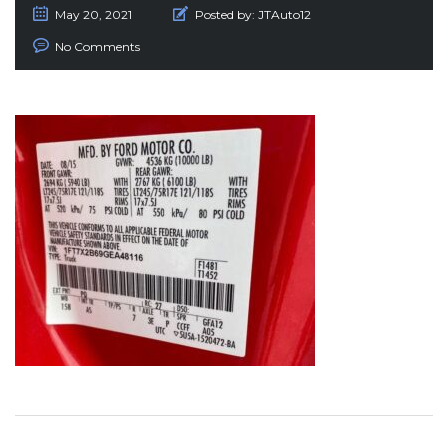
May 20, 2021
Posted by:
JTAuto12
No Comments