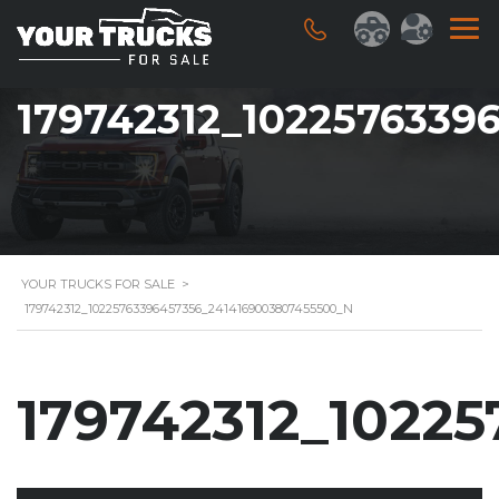
179742312_1022576339
YOUR TRUCKS FOR SALE
>
179742312_10225763396457356_2414169003807455500_N
179742312_1022