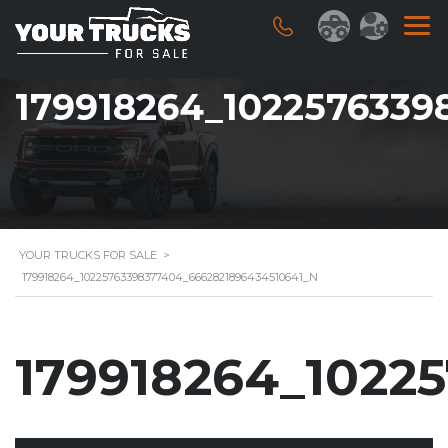
179918264_1022576339
YOUR TRUCKS FOR SALE
>
179918264_10225763398377404_6662821896434510641_N
179918264_1022