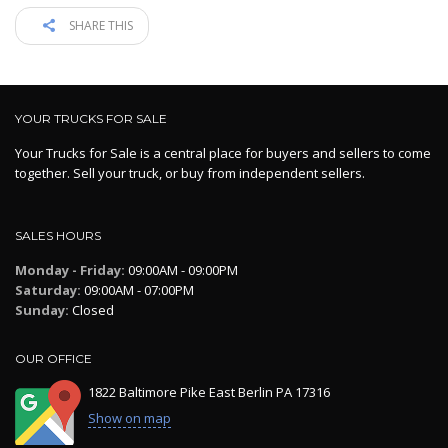
SHARE THIS
YOUR TRUCKS FOR SALE
Your Trucks for Sale is a central place for buyers and sellers to come
together. Sell your truck, or buy from independent sellers.
SALES HOURS
Monday - Friday:
09:00AM - 09:00PM
Saturday:
09:00AM - 07:00PM
Sunday:
Closed
OUR OFFICE
1822 Baltimore Pike East Berlin PA 17316
Show on map