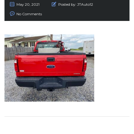
May 20, 2021
Posted by:
JTAuto12
No Comments