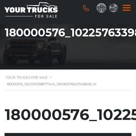
180000576_102257633
YOUR TRUCKS FOR SALE
>
180000576_10225763398777414_5949610766237468290_N
180000576_1022