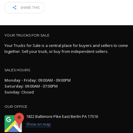
SHARE THIS
YOUR TRUCKS FOR SALE
Your Trucks for Sale is a central place for buyers and sellers to come
together. Sell your truck, or buy from independent sellers.
SALES HOURS
Monday - Friday:
09:00AM - 09:00PM
Saturday:
09:00AM - 07:00PM
Sunday:
Closed
OUR OFFICE
1822 Baltimore Pike East Berlin PA 17316
Show on map