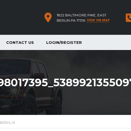
1822 BALTIMORE PIKE, EAST
VIEW ON MAP
BERLIN PA 17316
CONTACT US
LOGIN/REGISTER
398017395_53899213550
7820344_N