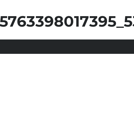
25763398017395_