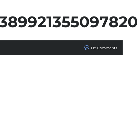
538992135509782
No Comments