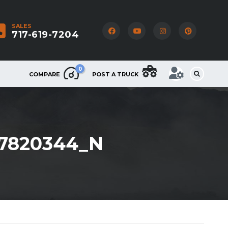
SALES
717-619-7204
0
COMPARE
POST A TRUCK
97820344_N