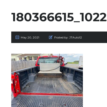
180366615_102
May 20, 2021
Posted by:
JTAuto12