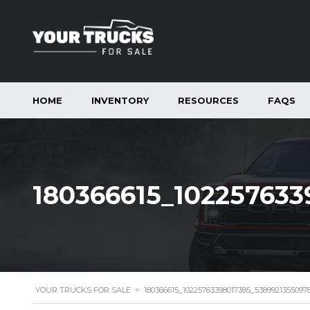
HOME
INVENTORY
RESOURCES
FAQS
180366615_10225763
YOUR TRUCKS FOR SALE
>
180366615_10225763398017395_538992135509