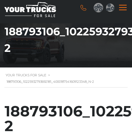
188793106_1022593279
2
YOUR TRUCKS FOR SALE
>
188793106_10225932793692181_4000187541609123348_N-2
188793106_1022
2