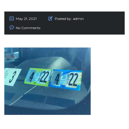
May 21, 2021
Posted by:
admin
No Comments