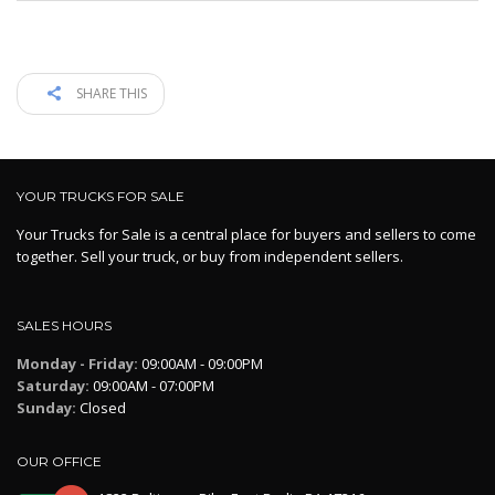
SHARE THIS
YOUR TRUCKS FOR SALE
Your Trucks for Sale is a central place for buyers and sellers to come
together. Sell your truck, or buy from independent sellers.
SALES HOURS
Monday - Friday:
09:00AM - 09:00PM
Saturday:
09:00AM - 07:00PM
Sunday:
Closed
OUR OFFICE