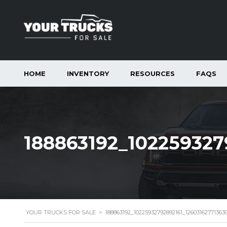
HOME
INVENTORY
RESOURCES
FAQS
188863192_102259327
YOUR TRUCKS FOR SALE
>
188863192_10225932792892161_1260316277136