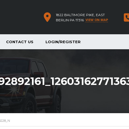
1822 BALTIMORE PIKE, EAST
VIEW ON MAP
BERLIN PA 17316
CONTACT US
LOGIN/REGISTER
92892161_126031627713
30228_N