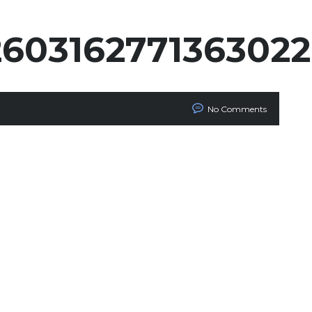
260316277136302
No Comments