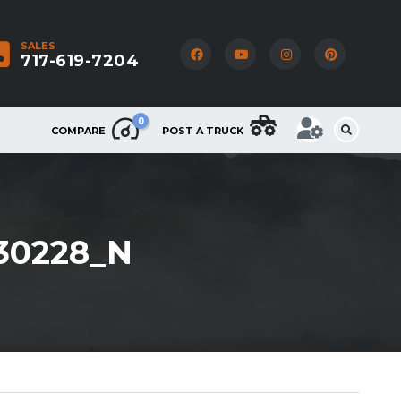
SALES
717-619-7204
0
COMPARE
POST A TRUCK
630228_N