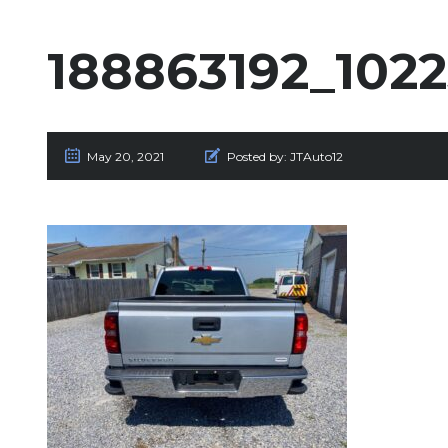
188863192_102
May 20, 2021
Posted by:
JTAuto12