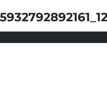
25932792892161_1