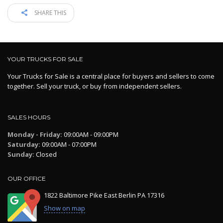
SHARE THIS
YOUR TRUCKS FOR SALE
Your Trucks for Sale is a central place for buyers and sellers to come
together. Sell your truck, or buy from independent sellers.
SALES HOURS
Monday - Friday:
09:00AM - 09:00PM
Saturday:
09:00AM - 07:00PM
Sunday:
Closed
OUR OFFICE
1822 Baltimore Pike East Berlin PA 17316
Show on map