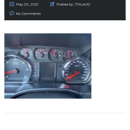
May 20, 2021
Posted by:
JTAuto12
No Comments