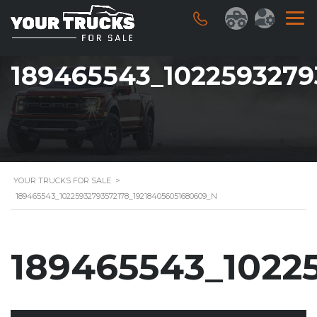
189465543_1022593279
YOUR TRUCKS FOR SALE
>
189465543_10225932793572178_192184056051680609_N
189465543_1022