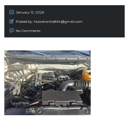
January 12, 2026
Posted by:
hooveranita864@gmail.com
No Comments