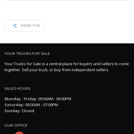
SHARE THIS
YOUR TRUCKS FOR SALE
Your Trucks for Sale is a central place for buyers and sellers to come
together. Sell your truck, or buy from independent sellers.
SALES HOURS
Monday - Friday:
09:00AM - 09:00PM
Saturday:
09:00AM - 07:00PM
Sunday:
Closed
OUR OFFICE