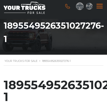
1895549526351027276-
1
YOUR TRUCKS FOR SALE
>
1895549526351027276-1
18955495263510
1