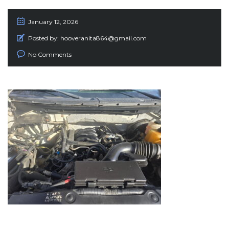
January 12, 2026
Posted by:
hooveranita864@gmail.com
No Comments