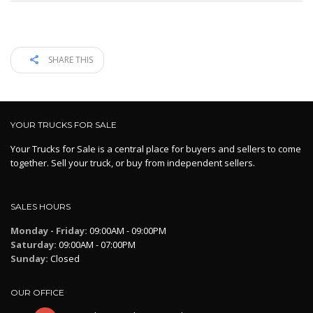
SHARE THIS
YOUR TRUCKS FOR SALE
Your Trucks for Sale is a central place for buyers and sellers to come
together. Sell your truck, or buy from independent sellers.
SALES HOURS
Monday - Friday:
09:00AM - 09:00PM
Saturday:
09:00AM - 07:00PM
Sunday:
Closed
OUR OFFICE