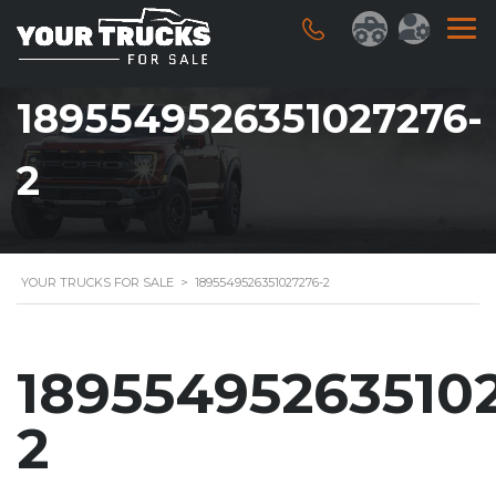
1895549526351027276-
2
YOUR TRUCKS FOR SALE
>
1895549526351027276-2
18955495263510
2