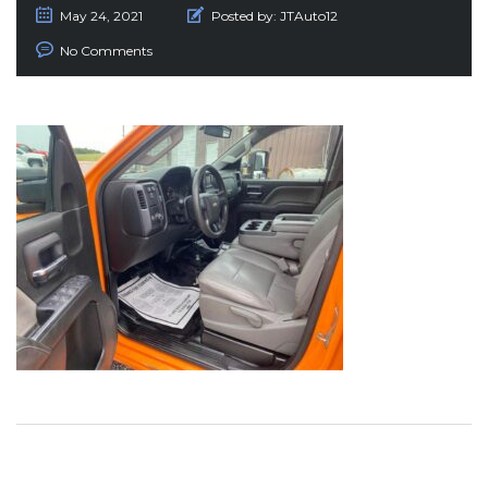
May 24, 2021
Posted by:
JTAuto12
No Comments