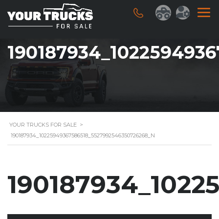
190187934_102259493
YOUR TRUCKS FOR SALE
>
190187934_10225949367586518_5527992546350726268_N
190187934_1022