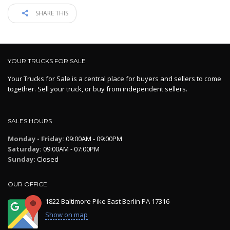
SHARE THIS
YOUR TRUCKS FOR SALE
Your Trucks for Sale is a central place for buyers and sellers to come
together. Sell your truck, or buy from independent sellers.
SALES HOURS
Monday - Friday:
09:00AM - 09:00PM
Saturday:
09:00AM - 07:00PM
Sunday:
Closed
OUR OFFICE
1822 Baltimore Pike East Berlin PA 17316
Show on map