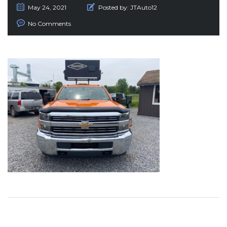
May 24, 2021
Posted by:
JTAuto12
No Comments