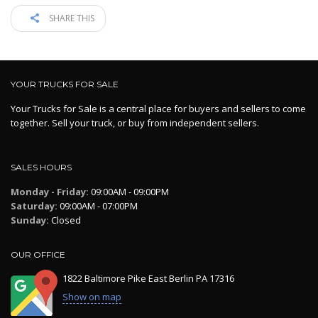
SHARE THIS
YOUR TRUCKS FOR SALE
Your Trucks for Sale is a central place for buyers and sellers to come
together. Sell your truck, or buy from independent sellers.
SALES HOURS
Monday - Friday:
09:00AM - 09:00PM
Saturday:
09:00AM - 07:00PM
Sunday:
Closed
OUR OFFICE
1822 Baltimore Pike East Berlin PA 17316
Show on map