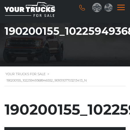
190200155_1022594936
YOUR TRUCKS FOR SALE
>
190200155_10225949368946552_90931107703213413_N
190200155_1022