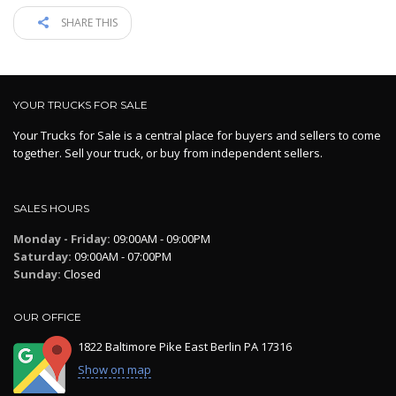
SHARE THIS
YOUR TRUCKS FOR SALE
Your Trucks for Sale is a central place for buyers and sellers to come
together. Sell your truck, or buy from independent sellers.
SALES HOURS
Monday - Friday:
09:00AM - 09:00PM
Saturday:
09:00AM - 07:00PM
Sunday:
Closed
OUR OFFICE
1822 Baltimore Pike East Berlin PA 17316
Show on map