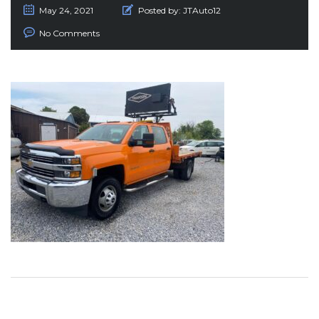
May 24, 2021
Posted by:
JTAuto12
No Comments