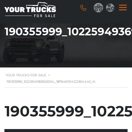
190355999_102259493
YOUR TRUCKS FOR SALE
>
190355999_10225949369026554_3876461514122904440_N
190355999_1022