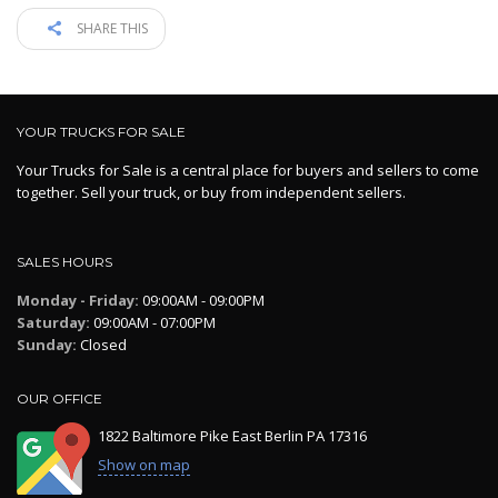
SHARE THIS
YOUR TRUCKS FOR SALE
Your Trucks for Sale is a central place for buyers and sellers to come
together. Sell your truck, or buy from independent sellers.
SALES HOURS
Monday - Friday:
09:00AM - 09:00PM
Saturday:
09:00AM - 07:00PM
Sunday:
Closed
OUR OFFICE
1822 Baltimore Pike East Berlin PA 17316
Show on map