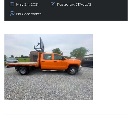
May 24, 2021
Posted by:
JTAuto12
No Comments