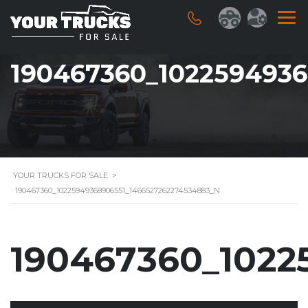
190467360_102259493
YOUR TRUCKS FOR SALE
>
190467360_10225949368906551_1466527262274534883_N
190467360_1022