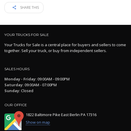
SHARE THIS
YOUR TRUCKS FOR SALE
Your Trucks for Sale is a central place for buyers and sellers to come
together. Sell your truck, or buy from independent sellers.
SALES HOURS
Monday - Friday:
09:00AM - 09:00PM
Saturday:
09:00AM - 07:00PM
Sunday:
Closed
OUR OFFICE
1822 Baltimore Pike East Berlin PA 17316
Show on map