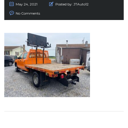
May 24, 2021
Posted by:
JTAuto12
No Comments