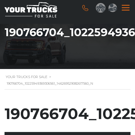
190766704_1022594936
YOUR TRUCKS FOR SALE
>
190766704_10225949369306561_146269529082617560_N
190766704_1022