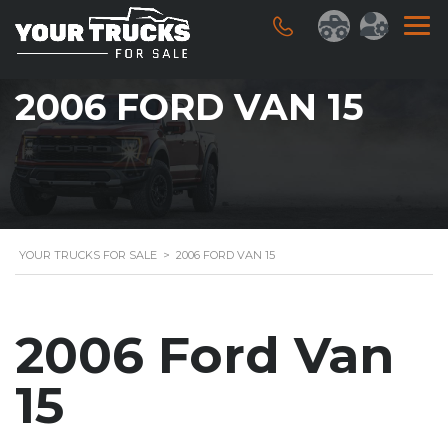
2006 FORD VAN 15
YOUR TRUCKS FOR SALE
>
2006 FORD VAN 15
2006 Ford Van
15