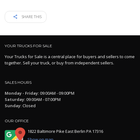
SHARE THIS
YOUR TRUCKS FOR SALE
Your Trucks for Sale is a central place for buyers and sellers to come
together. Sell your truck, or buy from independent sellers.
SALES HOURS
Monday - Friday:
09:00AM - 09:00PM
Saturday:
09:00AM - 07:00PM
Sunday:
Closed
OUR OFFICE
1822 Baltimore Pike East Berlin PA 17316
Show on map