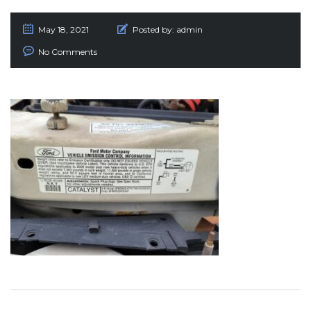
May 18, 2021
Posted by:
admin
No Comments