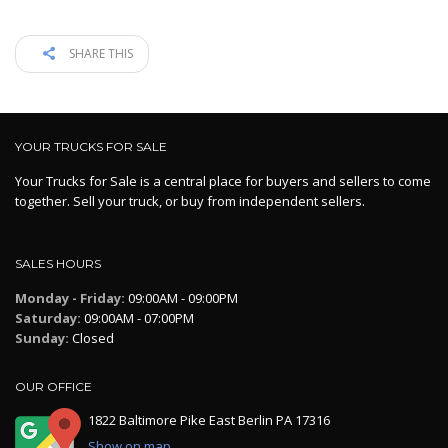
SHARE THIS
YOUR TRUCKS FOR SALE
Your Trucks for Sale is a central place for buyers and sellers to come
together. Sell your truck, or buy from independent sellers.
SALES HOURS
Monday - Friday:
09:00AM - 09:00PM
Saturday:
09:00AM - 07:00PM
Sunday:
Closed
OUR OFFICE
1822 Baltimore Pike East Berlin PA 17316
Show on map