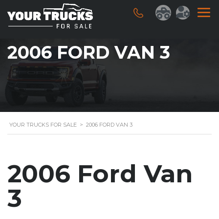
2006 FORD VAN 3
YOUR TRUCKS FOR SALE
>
2006 FORD VAN 3
2006 Ford Van
3