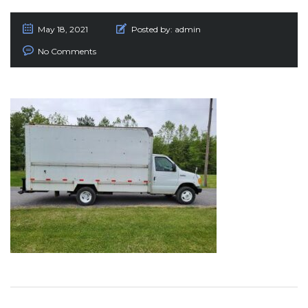
May 18, 2021
Posted by:
admin
No Comments