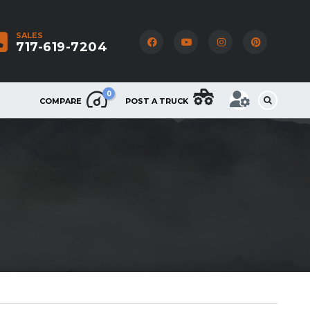
SALES
717-619-7204
0
COMPARE
POST A TRUCK