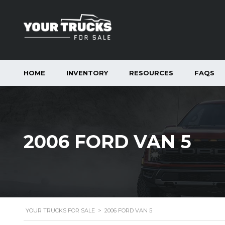
HOME
INVENTORY
RESOURCES
FAQS
2006 FORD VAN 5
YOUR TRUCKS FOR SALE
>
2006 FORD VAN 5