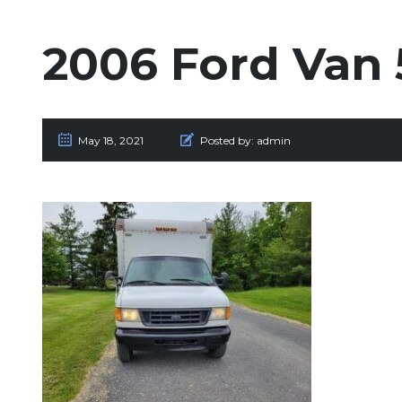
2006 Ford Van 
May 18, 2021
Posted by:
admin