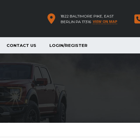
1822 BALTIMORE PIKE, EAST
VIEW ON MAP
BERLIN PA 17316
CONTACT US
LOGIN/REGISTER