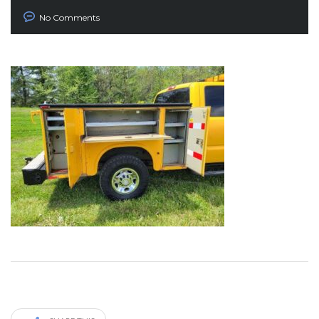
No Comments