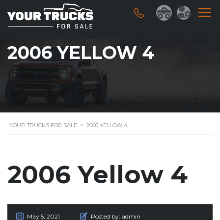
2006 YELLOW 4
YOUR TRUCKS FOR SALE
>
2006 YELLOW 4
2006 Yellow 4
May 5, 2021
Posted by:
admin