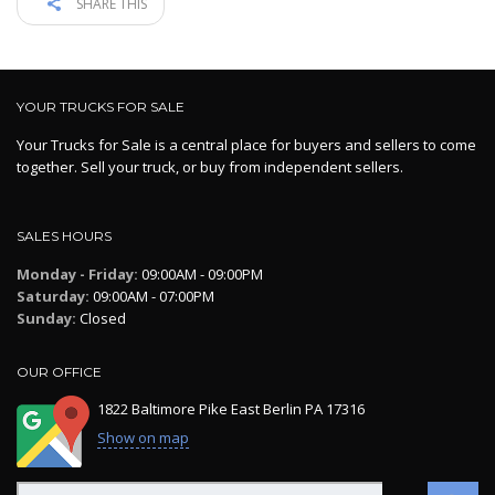
SHARE THIS
YOUR TRUCKS FOR SALE
Your Trucks for Sale is a central place for buyers and sellers to come
together. Sell your truck, or buy from independent sellers.
SALES HOURS
Monday - Friday:
09:00AM - 09:00PM
Saturday:
09:00AM - 07:00PM
Sunday:
Closed
OUR OFFICE
1822 Baltimore Pike East Berlin PA 17316
Show on map
Search