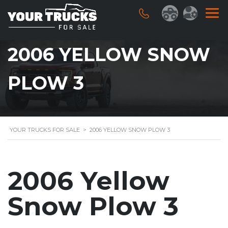
2006 YELLOW SNOW
PLOW 3
YOUR TRUCKS FOR SALE
>
2006 YELLOW SNOW PLOW 3
2006 Yellow
Snow Plow 3