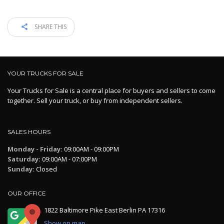
SHARE THIS
YOUR TRUCKS FOR SALE
Your Trucks for Sale is a central place for buyers and sellers to come
together. Sell your truck, or buy from independent sellers.
SALES HOURS
Monday - Friday:
09:00AM - 09:00PM
Saturday:
09:00AM - 07:00PM
Sunday:
Closed
OUR OFFICE
1822 Baltimore Pike East Berlin PA 17316
Show on map