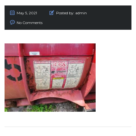
May 5, 2021
Posted by:
admin
No Comments