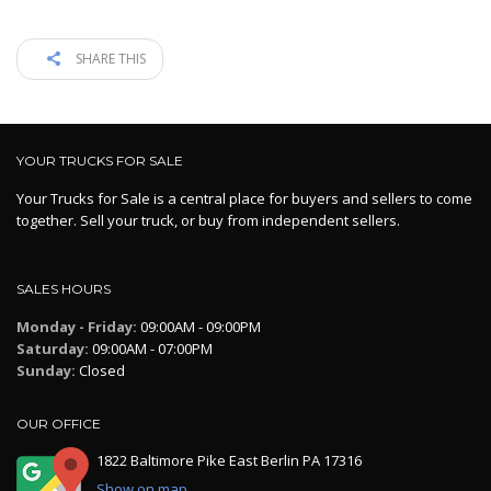
SHARE THIS
YOUR TRUCKS FOR SALE
Your Trucks for Sale is a central place for buyers and sellers to come
together. Sell your truck, or buy from independent sellers.
SALES HOURS
Monday - Friday:
09:00AM - 09:00PM
Saturday:
09:00AM - 07:00PM
Sunday:
Closed
OUR OFFICE
1822 Baltimore Pike East Berlin PA 17316
Show on map