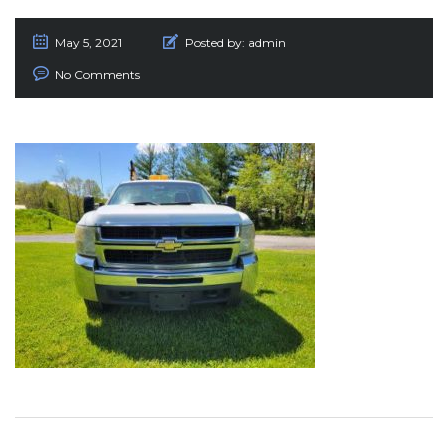
May 5, 2021
Posted by:
admin
No Comments