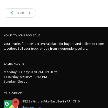
SHARE THIS
YOUR TRUCKS FOR SALE
Your Trucks for Sale is a central place for buyers and sellers to come
together. Sell your truck, or buy from independent sellers.
SALES HOURS
Monday - Friday:
09:00AM - 09:00PM
Saturday:
09:00AM - 07:00PM
Sunday:
Closed
OUR OFFICE
1822 Baltimore Pike East Berlin PA 17316
Show on map