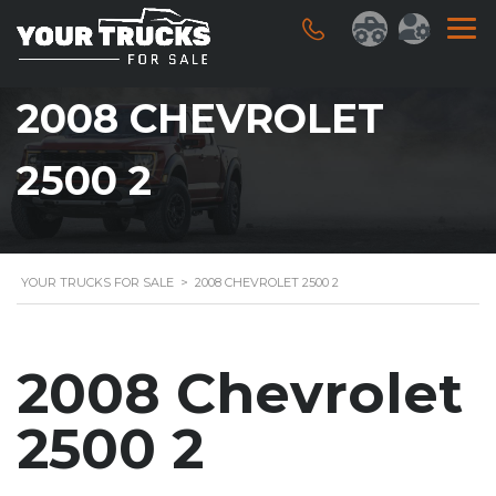
2008 CHEVROLET
2500 2
YOUR TRUCKS FOR SALE
>
2008 CHEVROLET 2500 2
2008 Chevrolet
2500 2