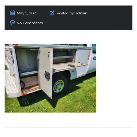
May 5, 2021
Posted by:
admin
No Comments