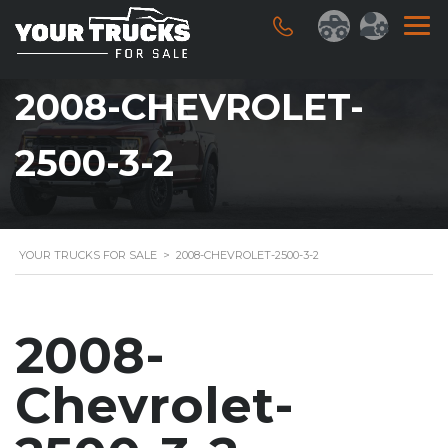
2008-CHEVROLET-
2500-3-2
YOUR TRUCKS FOR SALE
>
2008-CHEVROLET-2500-3-2
2008-
Chevrolet-