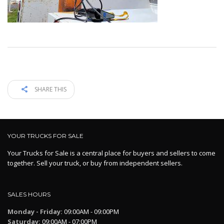
SHARE THIS
YOUR TRUCKS FOR SALE
Your Trucks for Sale is a central place for buyers and sellers to come
together. Sell your truck, or buy from independent sellers.
SALES HOURS
Monday - Friday:
09:00AM - 09:00PM
Saturday:
09:00AM - 07:00PM