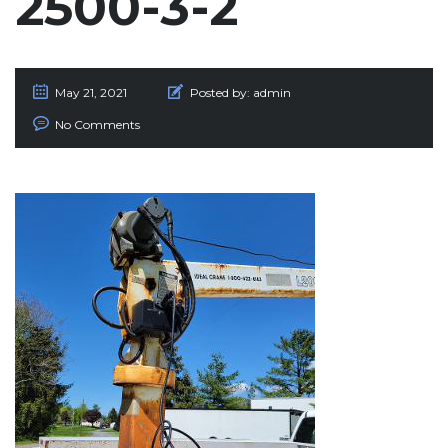
2500-3-2
May 21, 2021
Posted by:
admin
No Comments