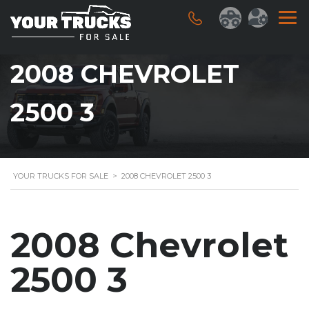
2008 CHEVROLET
2500 3
YOUR TRUCKS FOR SALE
>
2008 CHEVROLET 2500 3
2008 Chevrolet
2500 3