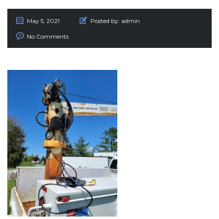
May 5, 2021
Posted by:
admin
No Comments