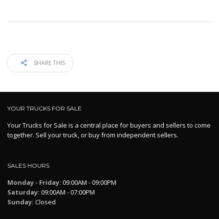
SHARE THIS
YOUR TRUCKS FOR SALE
Your Trucks for Sale is a central place for buyers and sellers to come
together. Sell your truck, or buy from independent sellers.
SALES HOURS
Monday - Friday:
09:00AM - 09:00PM
Saturday:
09:00AM - 07:00PM
Sunday:
Closed