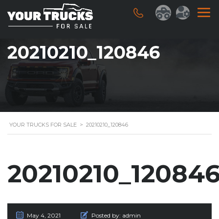
20210210_120846
YOUR TRUCKS FOR SALE
>
20210210_120846
20210210_12084
May 4, 2021
Posted by:
admin