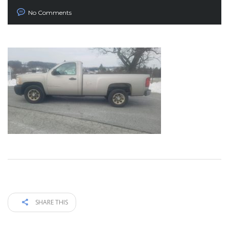
No Comments
SHARE THIS