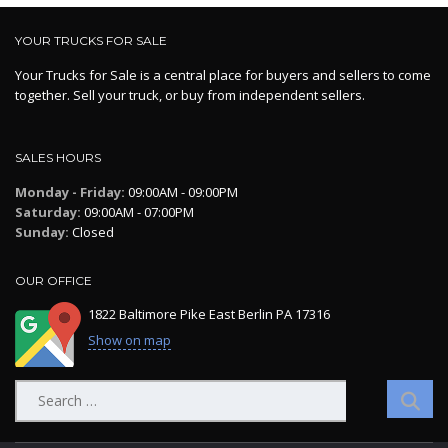
YOUR TRUCKS FOR SALE
Your Trucks for Sale is a central place for buyers and sellers to come
together. Sell your truck, or buy from independent sellers.
SALES HOURS
Monday - Friday:
09:00AM - 09:00PM
Saturday:
09:00AM - 07:00PM
Sunday:
Closed
OUR OFFICE
1822 Baltimore Pike East Berlin PA 17316
Show on map
Search
for: