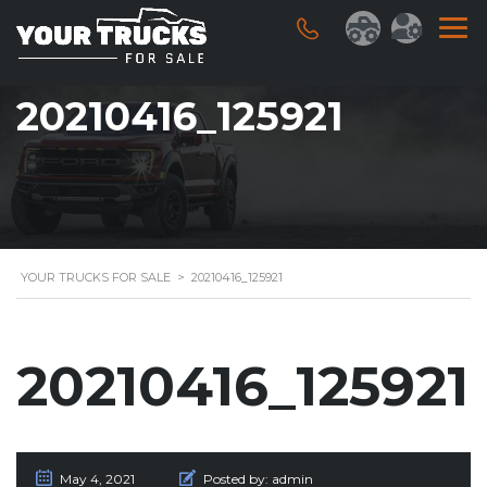
20210416_125921
YOUR TRUCKS FOR SALE
>
20210416_125921
20210416_125921
May 4, 2021
Posted by:
admin