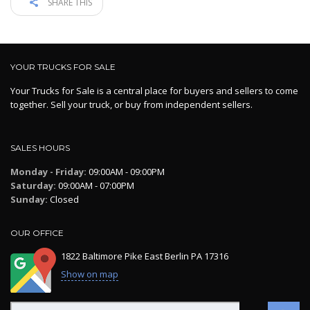
SHARE THIS
YOUR TRUCKS FOR SALE
Your Trucks for Sale is a central place for buyers and sellers to come
together. Sell your truck, or buy from independent sellers.
SALES HOURS
Monday - Friday:
09:00AM - 09:00PM
Saturday:
09:00AM - 07:00PM
Sunday:
Closed
OUR OFFICE
1822 Baltimore Pike East Berlin PA 17316
Show on map
Search