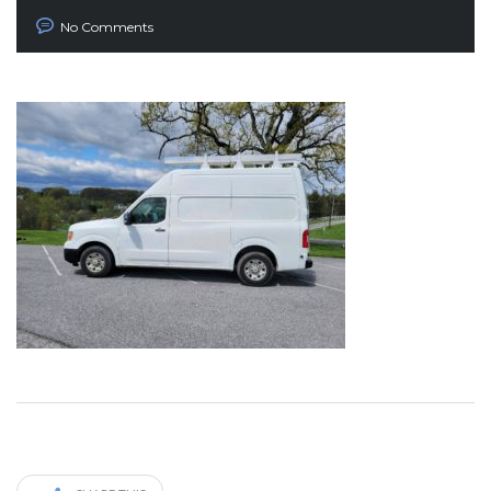
No Comments