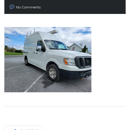
No Comments