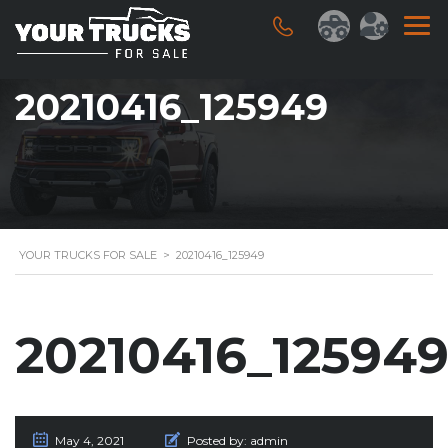
20210416_125949
YOUR TRUCKS FOR SALE
>
20210416_125949
20210416_12594
May 4, 2021
Posted by:
admin