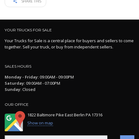
SHARE THIS
YOUR TRUCKS FOR SALE
Your Trucks for Sale is a central place for buyers and sellers to come
together. Sell your truck, or buy from independent sellers.
SALES HOURS
Monday - Friday:
09:00AM - 09:00PM
Saturday:
09:00AM - 07:00PM
Sunday:
Closed
OUR OFFICE
1822 Baltimore Pike East Berlin PA 17316
Show on map
Search