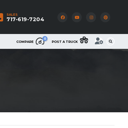
SALES
717-619-7204
0
COMPARE
POST A TRUCK