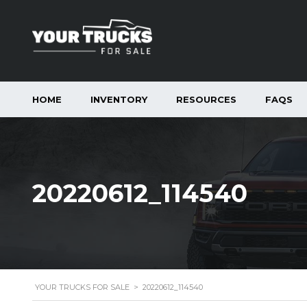
HOME
INVENTORY
RESOURCES
FAQS
20220612_114540
YOUR TRUCKS FOR SALE
>
20220612_114540