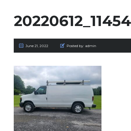
20220612_1145
June 21, 2022
Posted by:
admin