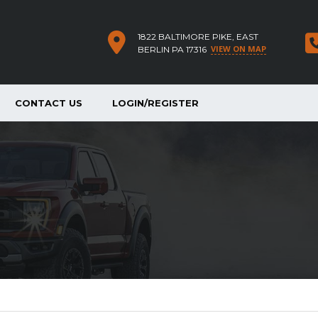
1822 BALTIMORE PIKE, EAST
VIEW ON MAP
BERLIN PA 17316
CONTACT US
LOGIN/REGISTER