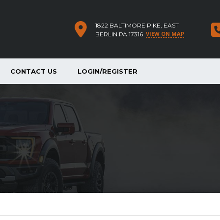
1822 BALTIMORE PIKE, EAST
VIEW ON MAP
BERLIN PA 17316
CONTACT US
LOGIN/REGISTER