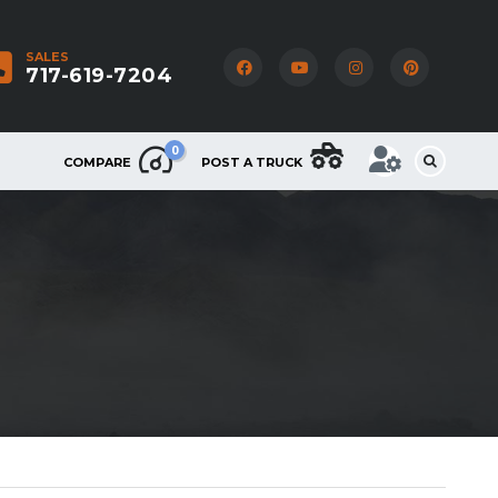
SALES
717-619-7204
0
COMPARE
POST A TRUCK