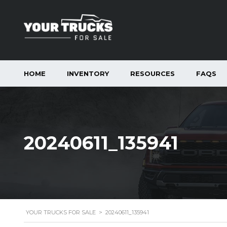
HOME
INVENTORY
RESOURCES
FAQS
20240611_135941
YOUR TRUCKS FOR SALE
>
20240611_135941