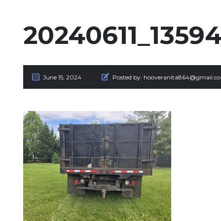
20240611_13594
June 15, 2024
Posted by:
hooveranita864@gmail.c