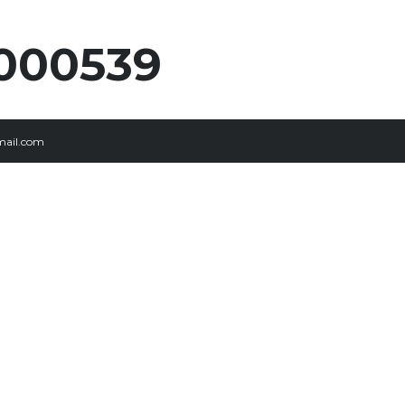
000539
ail.com