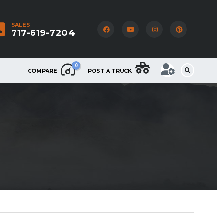
SALES
717-619-7204
0
COMPARE
POST A TRUCK