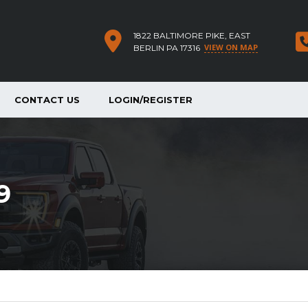
1822 BALTIMORE PIKE, EAST
VIEW ON MAP
BERLIN PA 17316
CONTACT US
LOGIN/REGISTER
9