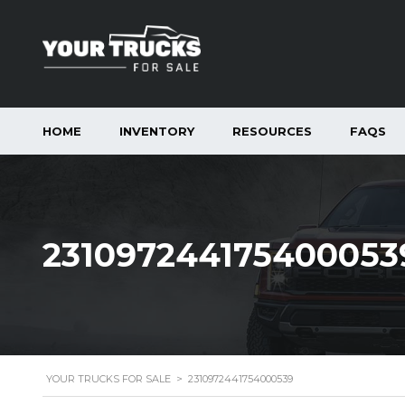
HOME
INVENTORY
RESOURCES
FAQS
231097244175400053
YOUR TRUCKS FOR SALE
>
2310972441754000539