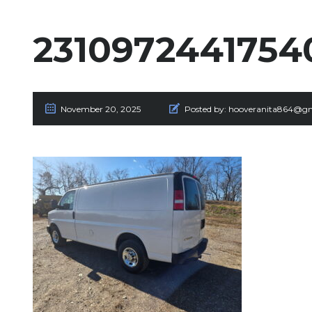
2310972441754
November 20, 2025
Posted by:
hooveranita864@gm