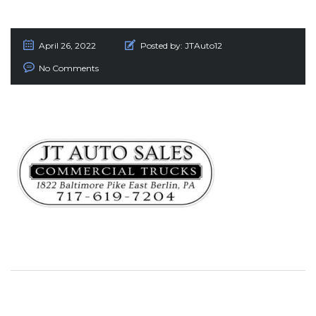
April 26, 2022
Posted by:
JTAuto12
No Comments