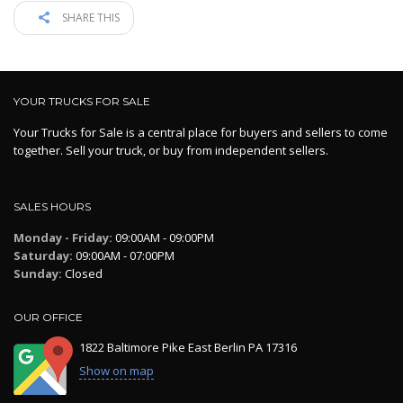
SHARE THIS
YOUR TRUCKS FOR SALE
Your Trucks for Sale is a central place for buyers and sellers to come
together. Sell your truck, or buy from independent sellers.
SALES HOURS
Monday - Friday:
09:00AM - 09:00PM
Saturday:
09:00AM - 07:00PM
Sunday:
Closed
OUR OFFICE
1822 Baltimore Pike East Berlin PA 17316
Show on map