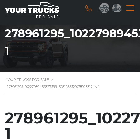
278961295_1022798945
1
YOUR TRUCKS FOR SALE
>
278961295_10227989453827399_5081055321078028317_N-1
278961295_1022
1