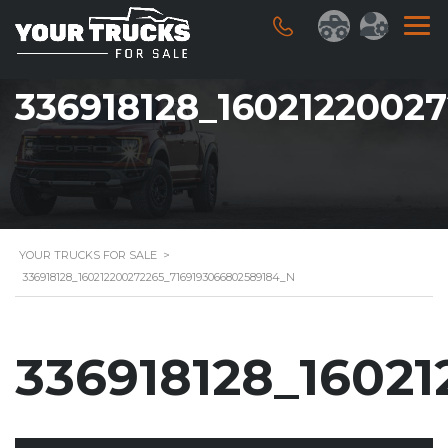
336918128_1602122002
YOUR TRUCKS FOR SALE
>
336918128_160212200272265_7169193066802589184_N
336918128_1602