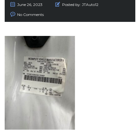
June 26, 2023
Posted by:
JTAuto12
No Comments