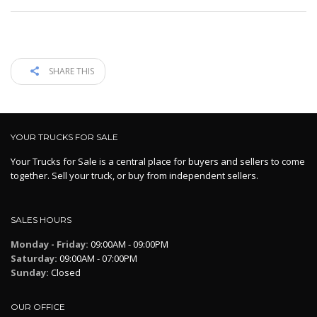
SHARE THIS
YOUR TRUCKS FOR SALE
Your Trucks for Sale is a central place for buyers and sellers to come
together. Sell your truck, or buy from independent sellers.
SALES HOURS
Monday - Friday:
09:00AM - 09:00PM
Saturday:
09:00AM - 07:00PM
Sunday:
Closed
OUR OFFICE