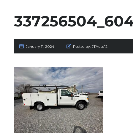
337256504_604
January 11, 2024
Posted by:
JTAuto12