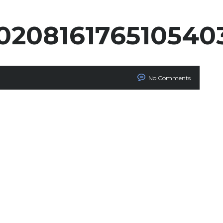
020816176510540
No Comments