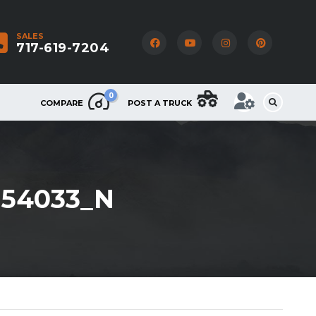
SALES
717-619-7204
0
COMPARE
POST A TRUCK
054033_N