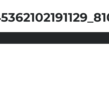
5362102191129_81