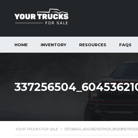
HOME
INVENTORY
RESOURCES
FAQS
337256504_604536210
YOUR TRUCKS FOR SALE
>
337256504_6045362102191129_8102081617651