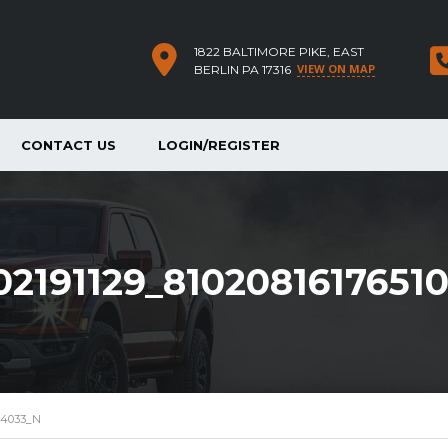
1822 BALTIMORE PIKE, EAST
VIEW ON MAP
BERLIN PA 17316
CONTACT US
LOGIN/REGISTER
2191129_8102081617651
054033_N